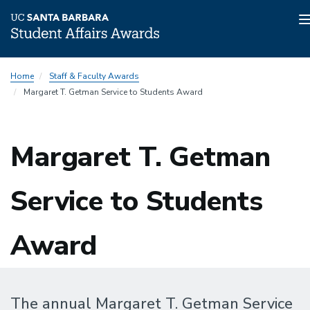
Skip
Home
Staff & Faculty Awards
to
Margaret T. Getman Service to Students Award
main
content
Margaret T. Getman
Service to Students
Award
The annual Margaret T. Getman Service