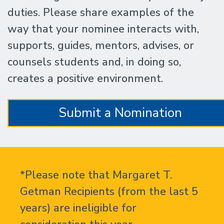
duties. Please share examples of the
way that your nominee interacts with,
supports, guides, mentors, advises, or
counsels students and, in doing so,
creates a positive environment.
Submit a Nomination
*Please note that Margaret T.
Getman Recipients (from the last 5
years) are ineligible for