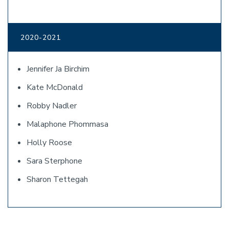
2020-2021
Jennifer Ja Birchim
Kate McDonald
Robby Nadler
Malaphone Phommasa
Holly Roose
Sara Sterphone
Sharon Tettegah