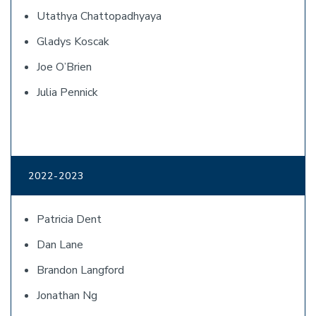
Utathya Chattopadhyaya
Gladys Koscak
Joe O’Brien
Julia Pennick
2022-2023
Patricia Dent
Dan Lane
Brandon Langford
Jonathan Ng