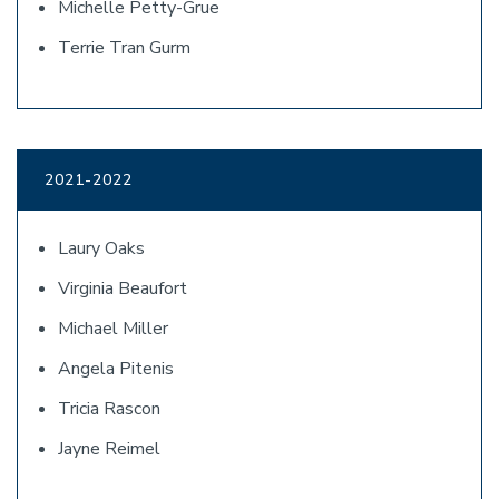
Michelle Petty-Grue
Terrie Tran Gurm
2021-2022
Laury Oaks
Virginia Beaufort
Michael Miller
Angela Pitenis
Tricia Rascon
Jayne Reimel