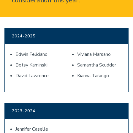
consideration this year.
2024-2025
Edwin Feliciano
Viviana Marsano
Betsy Kaminski
Samantha Scudder
David Lawrence
Kianna Tarango
2023-2024
Jennifer Caselle