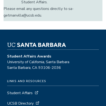
Student Affairs.
Please email any questions directly to sa-
getmanvilla@ucsb.edu.
Student Affairs Awards
University of California, Santa Barbara
Santa Barbara, CA 93106-2036
LINKS AND RESOURCES
Student Affairs
UCSB Directory