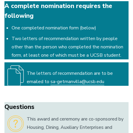
A complete nomination requires the
following
One completed nomination form (below)
Two letters of recommendation written by people
other than the person who completed the nomination
form, at least one of which must be a UCSB student.
The letters of recommendation are to be
emailed to
sa-getmanvilla@ucsb.edu
Questions
This award and ceremony are co-sponsored by
Housing, Dining, Auxiliary Enterprises and