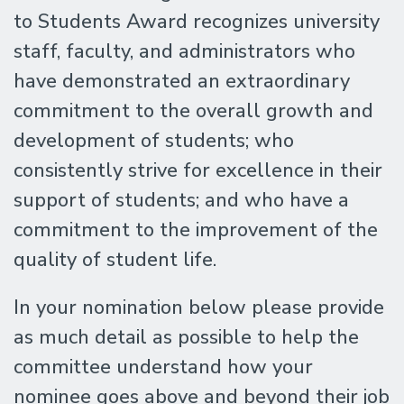
to Students Award recognizes university
staff, faculty, and administrators who
have demonstrated an extraordinary
commitment to the overall growth and
development of students; who
consistently strive for excellence in their
support of students; and who have a
commitment to the improvement of the
quality of student life.
In your nomination below please provide
as much detail as possible to help the
committee understand how your
nominee goes above and beyond their job